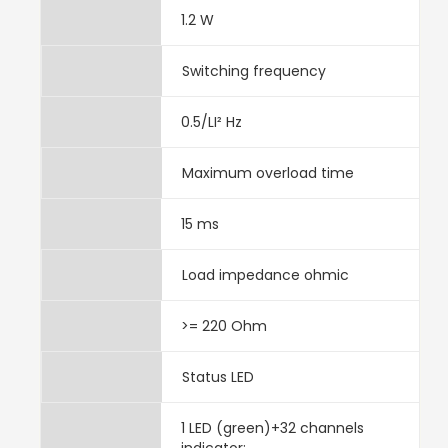
1.2 W
Switching frequency
0.5/LI² Hz
Maximum overload time
15 ms
Load impedance ohmic
>= 220 Ohm
Status LED
1 LED (green)+32 channels
indicator: