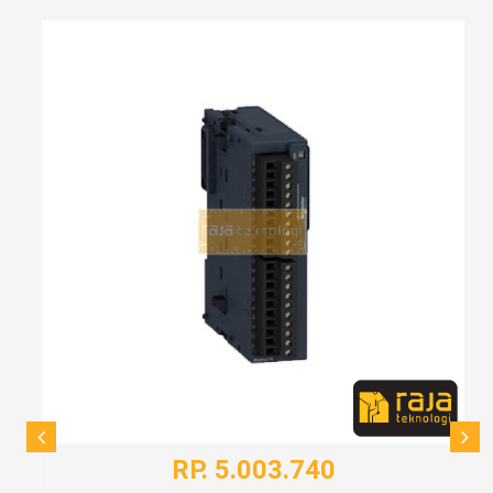
RP. 5.003.740