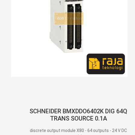
SCHNEIDER BMXDDO6402K DIG 64Q
TRANS SOURCE 0.1A
discrete output module X80 - 64 outputs - 24 V DC