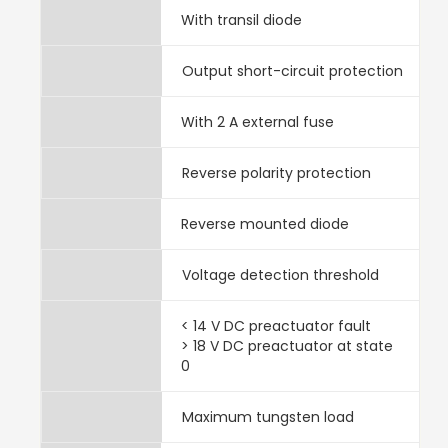
With transil diode
Output short-circuit protection
With 2 A external fuse
Reverse polarity protection
Reverse mounted diode
Voltage detection threshold
< 14 V DC preactuator fault
> 18 V DC preactuator at state
0
Maximum tungsten load