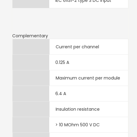
IEC 61131-2 type 3 DC input
Complementary
Current per channel
0.125 A
Maximum current per module
6.4 A
Insulation resistance
> 10 MOhm 500 V DC