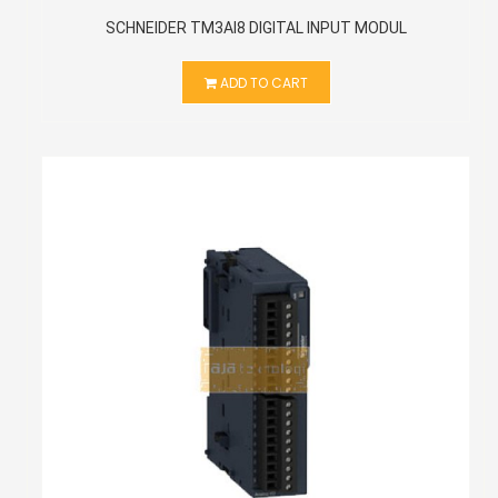
SCHNEIDER TM3AI8 DIGITAL INPUT MODUL
ADD TO CART