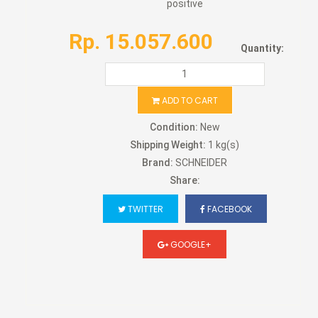
positive
Rp. 15.057.600
Quantity:
ADD TO CART
Condition:
New
Shipping Weight:
1 kg(s)
Brand:
SCHNEIDER
Share:
TWITTER
FACEBOOK
GOOGLE+