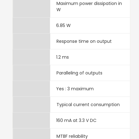
Maximum power dissipation in
W
6.85 W
Response time on output
1.2 ms
Paralleling of outputs
Yes : 3 maximum
Typical current consumption
160 mA at 3.3 V DC
MTBF reliability