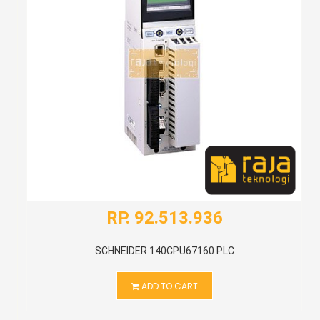
RP. 92.513.936
SCHNEIDER 140CPU67160 PLC
ADD TO CART