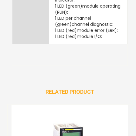
1 LED (green)module operating
(RUN):
1 LED per channel
(green)channel diagnostic:
1 LED (red)module error (ERR):
1 LED (red)module I/O:
RELATED PRODUCT