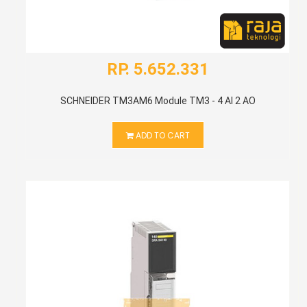
RP. 5.652.331
SCHNEIDER TM3AM6 Module TM3 - 4 AI 2 AO
ADD TO CART