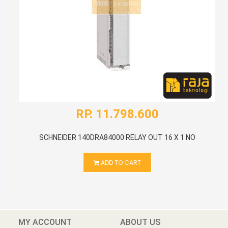
RP. 11.798.600
SCHNEIDER 140DRA84000 RELAY OUT 16 X 1 NO
ADD TO CART
MY ACCOUNT
ABOUT US