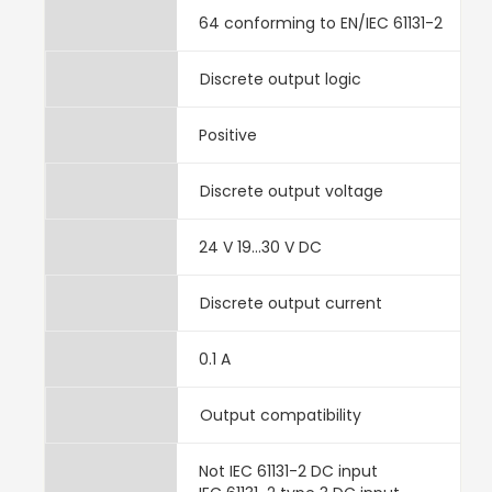
64 conforming to EN/IEC 61131-2
Discrete output logic
Positive
Discrete output voltage
24 V 19...30 V DC
Discrete output current
0.1 A
Output compatibility
Not IEC 61131-2 DC input