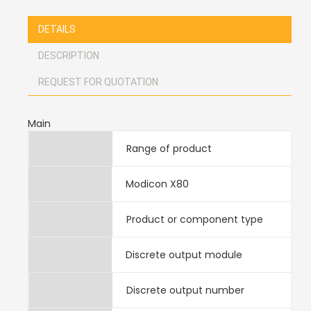
DETAILS
DESCRIPTION
REQUEST FOR QUOTATION
Main
Range of product
Modicon X80
Product or component type
Discrete output module
Discrete output number