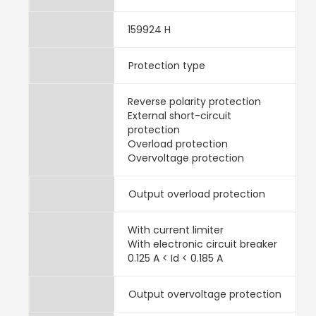
159924 H
Protection type
Reverse polarity protection
External short-circuit
protection
Overload protection
Overvoltage protection
Output overload protection
With current limiter
With electronic circuit breaker
0.125 A < Id < 0.185 A
Output overvoltage protection