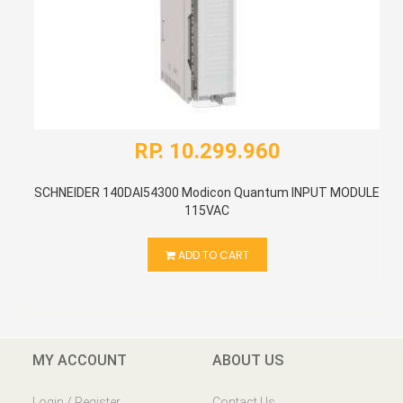
RP. 10.299.960
SCHNEIDER 140DAI54300 Modicon Quantum INPUT MODULE
115VAC
ADD TO CART
MY ACCOUNT
ABOUT US
Login / Register
Contact Us