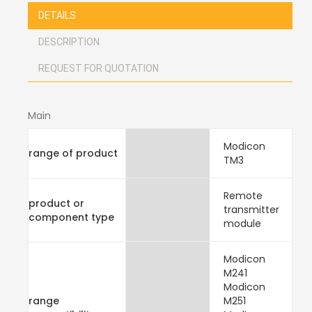
DETAILS
DESCRIPTION
REQUEST FOR QUOTATION
Main
Modicon
range of product
TM3
Remote
product or
transmitter
component type
module
Modicon
M241
Modicon
range
M251