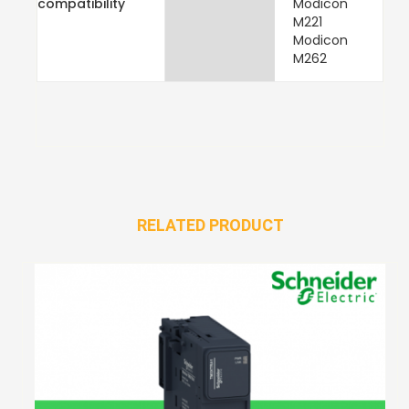
compatibility
Modicon
M221
Modicon
M262
RELATED PRODUCT