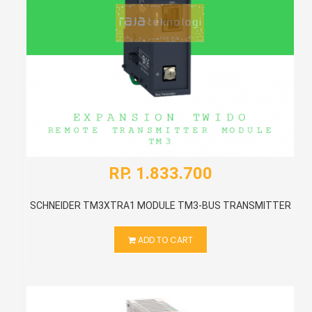
RP. 1.833.700
SCHNEIDER TM3XTRA1 MODULE TM3-BUS TRANSMITTER
ADD TO CART