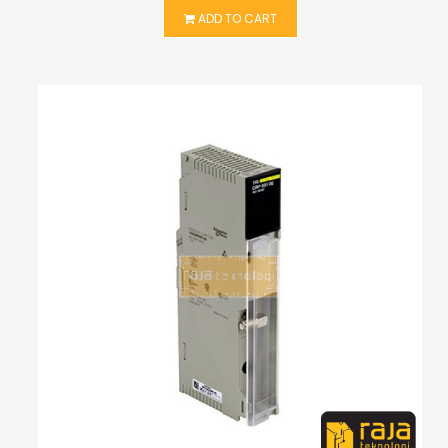
ADD TO CART