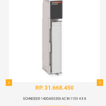
RP. 31.668.450
SCHNEIDER 140DAI55300 AC IN 115V 4 X 8