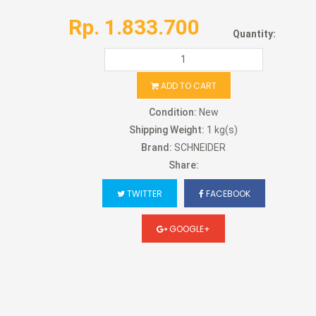
Rp. 1.833.700
Quantity:
ADD TO CART
Condition:
New
Shipping Weight:
1 kg(s)
Brand:
SCHNEIDER
Share:
TWITTER
FACEBOOK
GOOGLE+