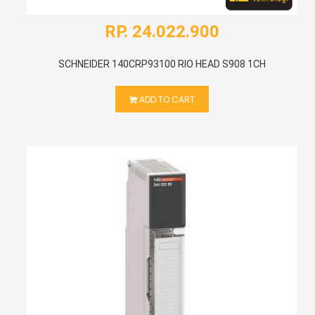
RP. 24.022.900
SCHNEIDER 140CRP93100 RIO HEAD S908 1CH
ADD TO CART