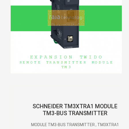
SCHNEIDER TM3XTRA1 MODULE
TM3-BUS TRANSMITTER
MODULE TM3-BUS TRANSMITTER , TM3XTRA1