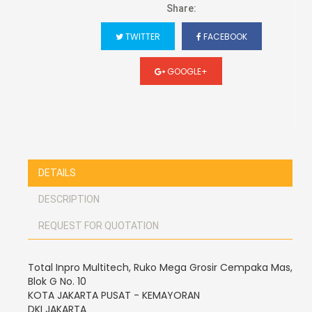
Share:
TWITTER
FACEBOOK
GOOGLE+
DETAILS
DESCRIPTION
REQUEST FOR QUOTATION
Total Inpro Multitech, Ruko Mega Grosir Cempaka Mas,
Blok G No. 10
KOTA JAKARTA PUSAT - KEMAYORAN
DKI JAKARTA