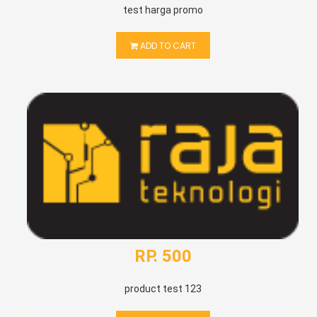
test harga promo
ADD TO CART
RP. 500
product test 123