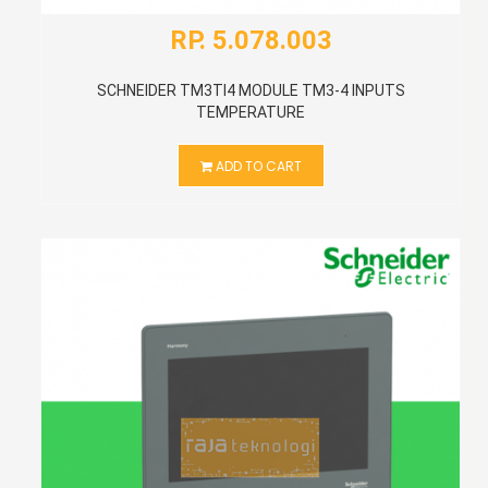
RP. 5.078.003
SCHNEIDER TM3TI4 MODULE TM3-4 INPUTS
TEMPERATURE
ADD TO CART