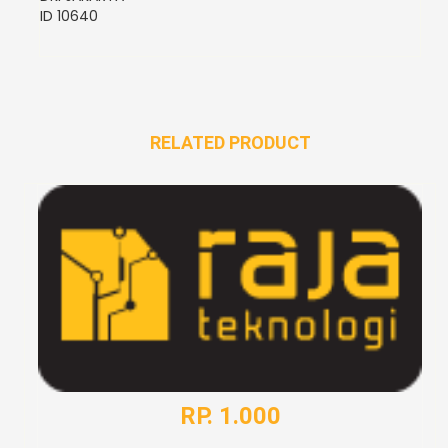
ID 10640
RELATED PRODUCT
RP. 1.000