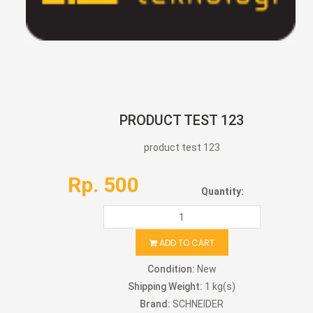
PRODUCT TEST 123
product test 123
Rp. 500
Quantity:
ADD TO CART
Condition:
New
Shipping Weight:
1 kg(s)
Brand:
SCHNEIDER