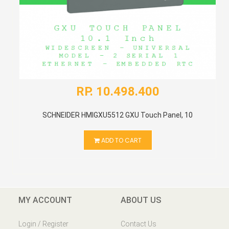
RP. 10.498.400
SCHNEIDER HMIGXU5512 GXU Touch Panel, 10
ADD TO CART
MY ACCOUNT
ABOUT US
Login / Register
Contact Us