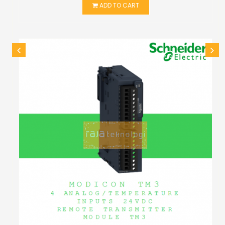
ADD TO CART